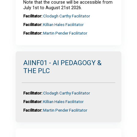
Note that the course will be accessible from
July 1st to August 21st 2026.
Facilitator:
Clodagh Carthy Facilitator
Facilitator:
Killian Hales Facilitator
Facilitator:
Martin Pender Facilitator
AIINF01 - AI PEDAGOGY &
THE PLC
Facilitator:
Clodagh Carthy Facilitator
Facilitator:
Killian Hales Facilitator
Facilitator:
Martin Pender Facilitator