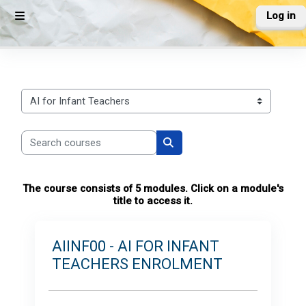
Skip to main content
Log in
Side panel
Course categories
Search courses
Search courses
The course consists of 5 modules. Click on a module's
title to access it.
AIINF00 - AI FOR INFANT
TEACHERS ENROLMENT