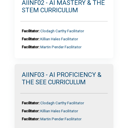
AIINF02 - AI MASTERY & THE
STEM CURRICULUM
Facilitator:
Clodagh Carthy Facilitator
Facilitator:
Killian Hales Facilitator
Facilitator:
Martin Pender Facilitator
AIINF03 - AI PROFICIENCY &
THE SEE CURRICULUM
Facilitator:
Clodagh Carthy Facilitator
Facilitator:
Killian Hales Facilitator
Facilitator:
Martin Pender Facilitator