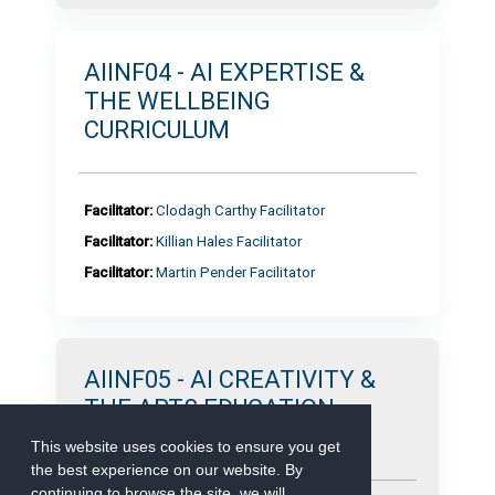
AIINF04 - AI EXPERTISE &
THE WELLBEING
CURRICULUM
Facilitator:
Clodagh Carthy Facilitator
Facilitator:
Killian Hales Facilitator
Facilitator:
Martin Pender Facilitator
AIINF05 - AI CREATIVITY &
THE ARTS EDUCATION
CURRICULUM
This website uses cookies to ensure you get
the best experience on our website. By
continuing to browse the site, we will