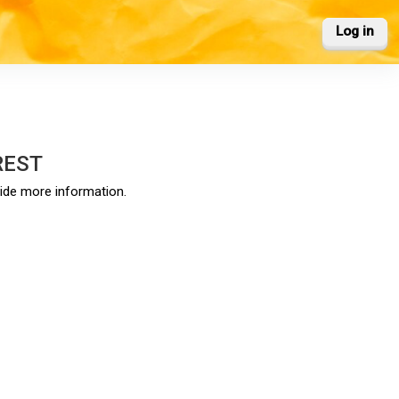
Log in
REST
vide more information.