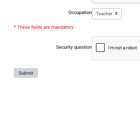
Occupation
* These fields are mandatory
Security question