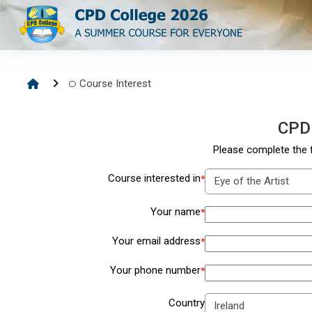
Skip to main content
Course Interest
CPD
Please complete the f
Course interested in
*
Your name
*
Your email address
*
Your phone number
*
Country