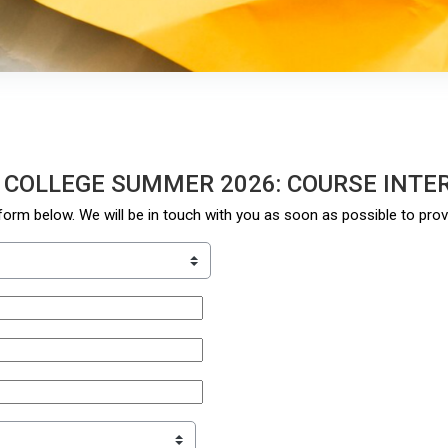
 COLLEGE SUMMER 2026: COURSE INTE
orm below. We will be in touch with you as soon as possible to pro